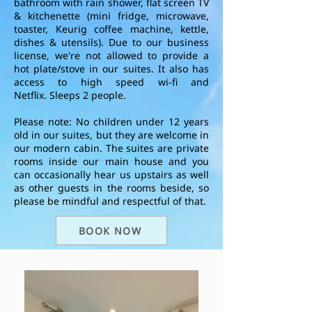
bathroom with rain shower, flat screen TV
& kitchenette (mini fridge, microwave,
toaster, Keurig coffee machine, kettle,
dishes & utensils). Due to our business
license, we're not allowed to provide a
hot plate/stove in our suites.
It also
has
access to high speed wi-fi and
Netflix.
Sleeps 2 people.
Please note:
No children under 12 years
old in our suites, but they are welcome in
our modern cabin.
The suites are private
rooms inside our main house and you
can occasionally hear us upstairs as well
as other guests in the rooms beside, so
please be mindful and respectful of that.
BOOK NOW