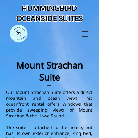
HUMMINGBIRD
OCEANSIDE SUITES
Mount Strachan
Suite
Our Mount Strachan Suite offers a direct
mountain and ocean view! This
oceanfront rental offers windows that
provide sweeping views of Mount
Strachan & the Howe Sound.
The suite is attached to the house, but
has its own exterior entrance, king bed,