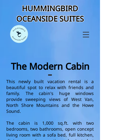
HUMMINGBIRD
OCEANSIDE SUITES
The Modern Cabin
This newly built vacation rental is a
beautiful spot to relax with friends and
family. The cabin's huge windows
provide sweeping views of West Van,
North Shore Mountains and the Howe
Sound.
The cabin is 1,000 sq.ft. with two
bedrooms, two bathrooms, open concept
living room with a sofa bed, full kitchen,