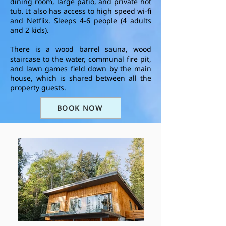
dining room, large patio, and private hot
tub.
It also
has access to high speed wi-fi
and Netflix.
Sleeps 4-6 people (4 adults
and 2 kids).
There is a wood barrel sauna, wood
staircase to the water, communal fire pit,
and lawn games field down by the main
house, which is shared between all the
property guests.
BOOK NOW