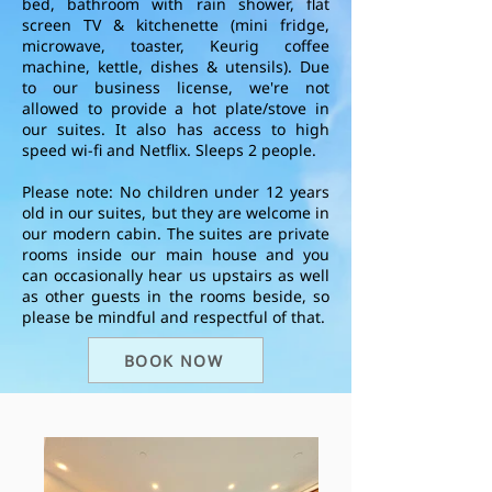
bed, bathroom with rain shower, flat
screen TV & kitchenette (mini fridge,
microwave, toaster, Keurig coffee
machine, kettle, dishes & utensils). Due
to our business license, we're not
allowed to provide a hot plate/stove in
our suites.
It also
has access to high
speed wi-fi and Netflix.
Sleeps 2 people.
Please note: No children under 12 years
old in our suites, but they are welcome in
our modern cabin. The suites are private
rooms inside our main house and you
can occasionally hear us upstairs as well
as other guests in the rooms beside, so
please be mindful and respectful of that.
BOOK NOW