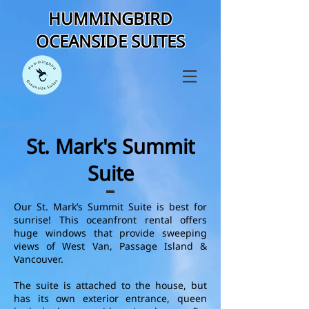
HUMMINGBIRD
OCEANSIDE SUITES
St. Mark's Summit
Suite
Our St. Mark’s Summit Suite is best for
sunrise! This oceanfront rental offers
huge windows that provide sweeping
views of West Van, Passage Island &
Vancouver.
The suite is attached to the house, but
has its own exterior entrance, queen